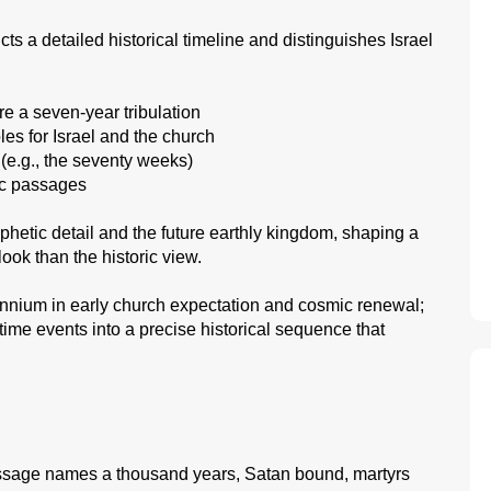
ts a detailed historical timeline and distinguishes Israel
re a seven-year tribulation
es for Israel and the church
(e.g., the seventy weeks)
tic passages
hetic detail and the future earthly kingdom, shaping a
look than the historic view.
llennium in early church expectation and cosmic renewal;
ime events into a precise historical sequence that
age names a thousand years, Satan bound, martyrs