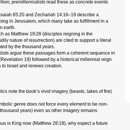
bellion; premillennialists read these as concrete events
Isaiah 65:20 and Zechariah 14:16–19 describe a
ing in Jerusalem, which many take as fulfillment in a
n earth.
as Matthew 19:28 (disciples reigning in the
ly nature of resurrection) are cited to support a literal
ated by the thousand years.
lists argue these passages form a coherent sequence in
 (Revelation 19) followed by a historical millennial reign
s to Israel and renews creation.
itics note the book’s vivid imagery (beasts, lakes of fire)
symbolic genre does not force every element to be non-
a thousand years) even as other imagery remains
Jesus is King now (Matthew 28:18), why expect a future