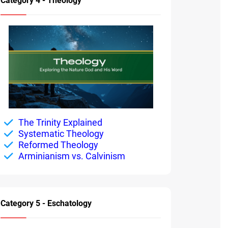
Category 4 - Theology
The Trinity Explained
Systematic Theology
Reformed Theology
Arminianism vs. Calvinism
Category 5 - Eschatology