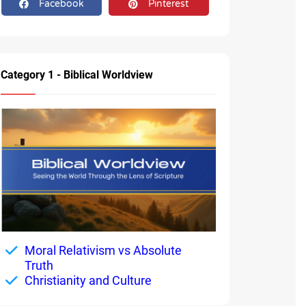
Facebook
Pinterest
Category 1 - Biblical Worldview
Moral Relativism vs Absolute
Truth
Christianity and Culture