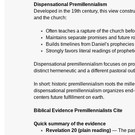
Dispensational Premillennialism
Developed in the 19th century, this view construc
and the church:
Often teaches a rapture of the church befo
Maintains separate promises and future rol
Builds timelines from Daniel's prophecies 
Strongly favors literal readings of prophe
Dispensational premillennialism focuses on prop
distinct hermeneutic and a different pastoral out
In short: historic premillennialism roots the mi
dispensational premillennialism organizes end-t
centers future fulfillment on earth.
Biblical Evidence Premillennialists Cite
Quick summary of the evidence
Revelation 20 (plain reading)
— The pass