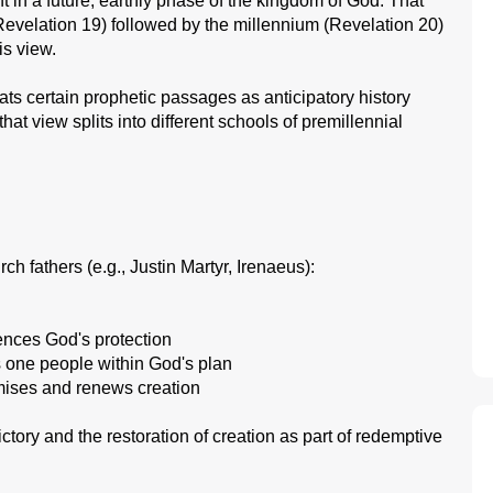
t in a future, earthly phase of the kingdom of God. That
Revelation 19) followed by the millennium (Revelation 20)
s view.
ts certain prophetic passages as anticipatory history
hat view splits into different schools of premillennial
h fathers (e.g., Justin Martyr, Irenaeus):
ences God's protection
s one people within God's plan
omises and renews creation
ctory and the restoration of creation as part of redemptive