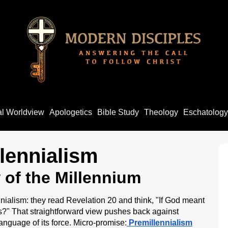
al Worldview
Apologetics
Bible Study
Theology
Eschatology
lennialism
w of the Millennium
nialism: they read Revelation 20 and think, "If God meant
s?" That straightforward view pushes back against
 language of its force. Micro-promise:
Premillennialism