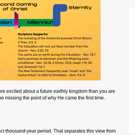
e excited about a future earthly kingdom than you are
 be missing the point of why He came the first time.
inct thousand-year period. That separates this view from