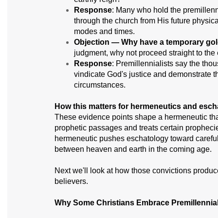
Response
: Many who hold the premillenni
through the church from His future physica
modes and times.
Objection — Why have a temporary go
judgment, why not proceed straight to the 
Response
: Premillennialists say the tho
vindicate God's justice and demonstrate t
circumstances.
How this matters for hermeneutics and esch
These evidence points shape a hermeneutic that 
prophetic passages and treats certain prophecies 
hermeneutic pushes eschatology toward careful at
between heaven and earth in the coming age.
Next we'll look at how those convictions produc
believers.
Why Some Christians Embrace Premillennia