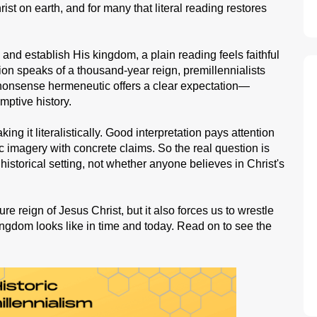
rist on earth, and for many that literal reading restores
and establish His kingdom, a plain reading feels faithful
on speaks of a thousand-year reign, premillennialists
no-nonsense hermeneutic offers a clear expectation—
emptive history.
taking it literalistically. Good interpretation pays attention
 imagery with concrete claims. So the real question is
nd historical setting, not whether anyone believes in Christ's
re reign of Jesus Christ, but it also forces us to wrestle
ingdom looks like in time and today. Read on to see the