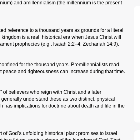
ennium) and amillennialism (the millennium is the present
ted reference to a thousand years as grounds for a literal
l kingdom is a real, historical era when Jesus Christ will
stament prophecies (e.g., Isaiah 2:2–4; Zechariah 14:9).
nfined for the thousand years. Premillennialists read
 that peace and righteousness can increase during that time.
” of believers who reign with Christ and a later
s generally understand these as two distinct, physical
 has implications for doctrine about death and life in the
t of God’s unfolding historical plan: promises to Israel