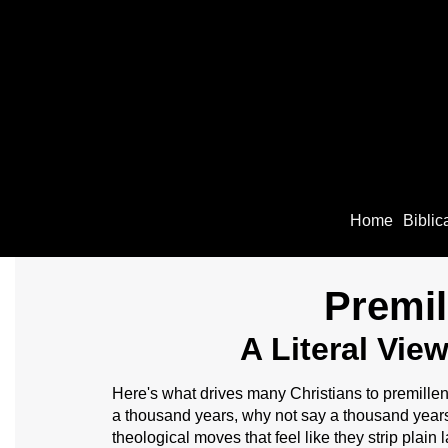
Home
Biblic
Premil
A Literal Vie
Here's what drives many Christians to premillen
a thousand years, why not say a thousand year
theological moves that feel like they strip plain