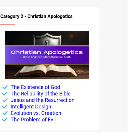
Category 2 - Christian Apologetics
The Existence of God
The Reliability of the Bible
Jesus and the Resurrection
Intelligent Design
Evolution vs. Creation
The Problem of Evil