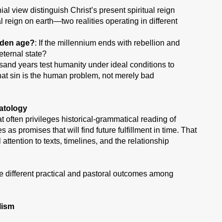
al view distinguish Christ’s present spiritual reign
l reign on earth—two realities operating in different
lden age?
: If the millennium ends with rebellion and
eternal state?
usand years test humanity under ideal conditions to
hat sin is the human problem, not merely bad
atology
often privileges historical-grammatical reading of
as promises that will find future fulfillment in time. That
tention to texts, timelines, and the relationship
e different practical and pastoral outcomes among
lism