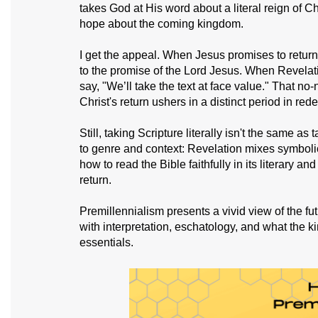
takes God at His word about a literal reign of Ch
hope about the coming kingdom.
I get the appeal. When Jesus promises to return 
to the promise of the Lord Jesus. When Revelati
say, "We’ll take the text at face value." That 
Christ's return ushers in a distinct period in red
Still, taking Scripture literally isn't the same as 
to genre and context: Revelation mixes symbolic
how to read the Bible faithfully in its literary a
return.
Premillennialism presents a vivid view of the futu
with interpretation, eschatology, and what the k
essentials.