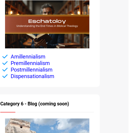
Amillennialism
Premillennialism
Postmillennialism
Dispensationalism
Category 6 - Blog (coming soon)