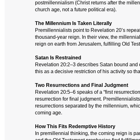
postmillennialism (Christ returns after the mill
church age, not a future political era).
The Millennium Is Taken Literally
Premillennialists point to Revelation 20’s repea
thousand-year reign. In their view, the millennia
reign on earth from Jerusalem, fulfilling Old Te
Satan Is Restrained
Revelation 20:2–3 describes Satan bound and co
this as a decisive restriction of his activity so
Two Resurrections and Final Judgment
Revelation 20:5–6 speaks of a “first resurrection
resurrection for final judgment. Premillennialist
resurrections separated by the millennium, which
coming age.
How This Fits Redemptive History
In premillennial thinking, the coming reign is par