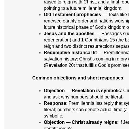
raised to reign with Christ, and a final re
pointing to a future millennial kingdom.
Old Testament prophecies
— Texts like 
renewed earthly order and nations worship
future historical phase of God's kingdom o
Jesus and the apostles
— Passages such 
regeneration) and 1 Corinthians 15 (the bodi
reign and two distinct resurrections separ
Redemptive-historical fit
— Premillennia
salvation history: Christ’s coming in glory
(Revelation 20) that fulfills God’s promise
Common objections and short responses
Objection — Revelation is symbolic
: Cr
and ask why numbers should be literal.
Response
: Premillennialists reply that 
literal; numbers can denote actual time (
symbolic.
Objection — Christ already reigns
: If 
earthly reign?