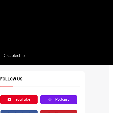
Discipleship
FOLLOW US
YouTube
Podcast