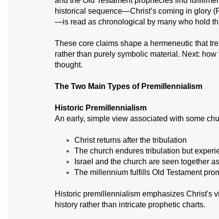
and the Old Testament prophecies find fulfillmen
historical sequence—Christ’s coming in glory (
—is read as chronological by many who hold thi
These core claims shape a hermeneutic that trea
rather than purely symbolic material. Next: how t
thought.
The Two Main Types of Premillennialism
Historic Premillennialism
An early, simple view associated with some churc
Christ returns after the tribulation
The church endures tribulation but experi
Israel and the church are seen together a
The millennium fulfills Old Testament pr
Historic premillennialism emphasizes Christ's vi
history rather than intricate prophetic charts.