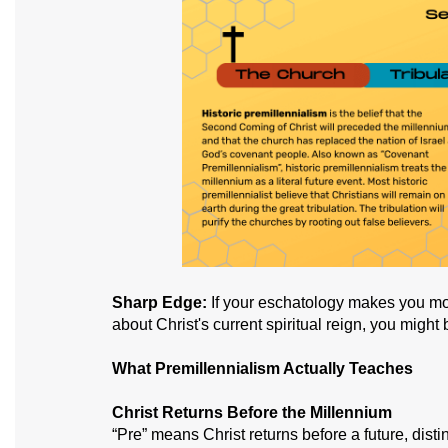
Sharp Edge:
If your eschatology makes you mor
about Christ's current spiritual reign, you might
What Premillennialism Actually Teaches
Christ Returns Before the Millennium
“Pre” means Christ returns before a future, dist