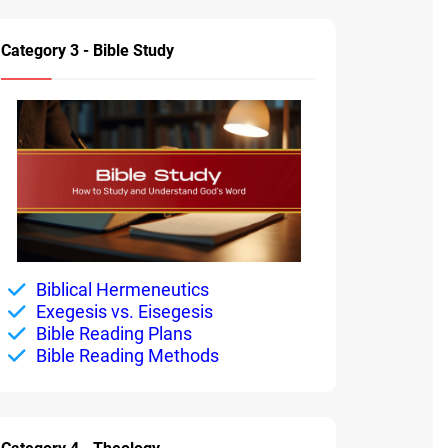
Category 3 - Bible Study
Biblical Hermeneutics
Exegesis vs. Eisegesis
Bible Reading Plans
Bible Reading Methods