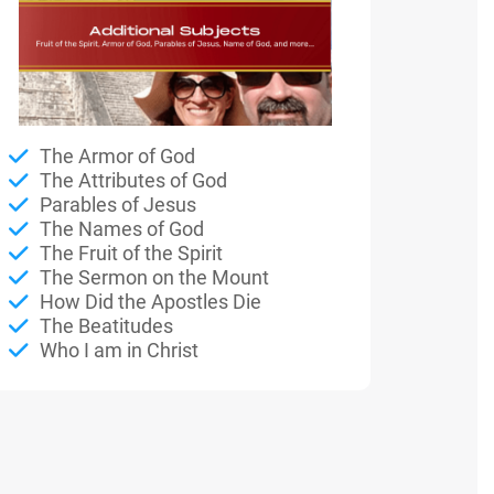
The Armor of God
The Attributes of God
Parables of Jesus
The Names of God
The Fruit of the Spirit
The Sermon on the Mount
How Did the Apostles Die
The Beatitudes
Who I am in Christ